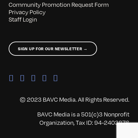
Community Promotion Request Form
Privacy Policy
Staff Login
SIGN UP FOR OUR NEWSLETTER →
© 2023 BAVC Media. All Rights Reserved.
BAVC Media is a 501(c)3 Nonprofit
Organization, Tax ID: 94-2403876