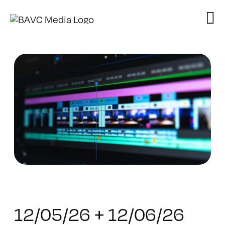
Skip
to
content
12/05/26 + 12/06/26