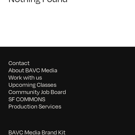
Contact
About BAVC Media
Work with us
Upcoming Classes
Community Job Board
SF COMMONS
Production Services
BAVC Media Brand Kit