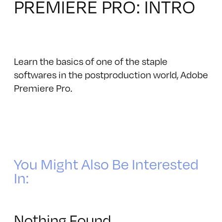
PREMIERE PRO: INTRO
Learn the basics of one of the staple
softwares in the postproduction world, Adobe
Premiere Pro‎.
You Might Also Be Interested
In:
Nothing Found