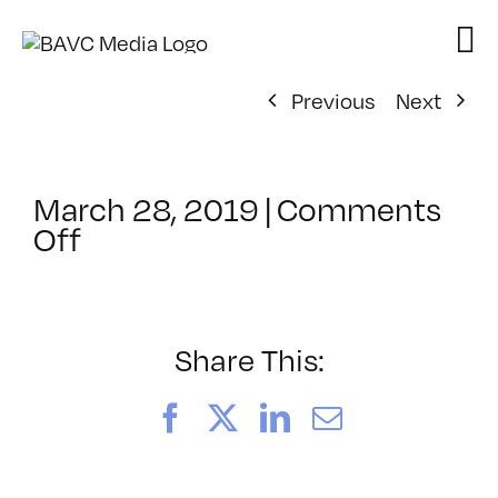
Skip
to
content
Previous
Next
March 28, 2019
|
Comments
on
Off
ClassMtg
–
YSP-
2019
Share This:
–
6/27/2019
Facebook
X
LinkedIn
Email