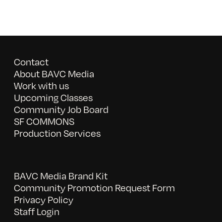
Contact
About BAVC Media
Work with us
Upcoming Classes
Community Job Board
SF COMMONS
Production Services
BAVC Media Brand Kit
Community Promotion Request Form
Privacy Policy
Staff Login