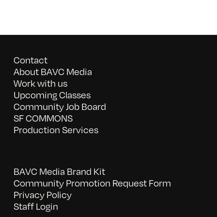
Contact
About BAVC Media
Work with us
Upcoming Classes
Community Job Board
SF COMMONS
Production Services
BAVC Media Brand Kit
Community Promotion Request Form
Privacy Policy
Staff Login