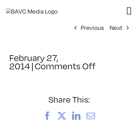
Skip
to
content
Previous
Next
February 27,
on
2014
|
Comments Off
ClassMtg
–
YOUT_BO
–
Share This:
8/6/2014
Facebook
X
LinkedIn
Email