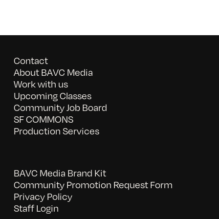
Contact
About BAVC Media
Work with us
Upcoming Classes
Community Job Board
SF COMMONS
Production Services
BAVC Media Brand Kit
Community Promotion Request Form
Privacy Policy
Staff Login