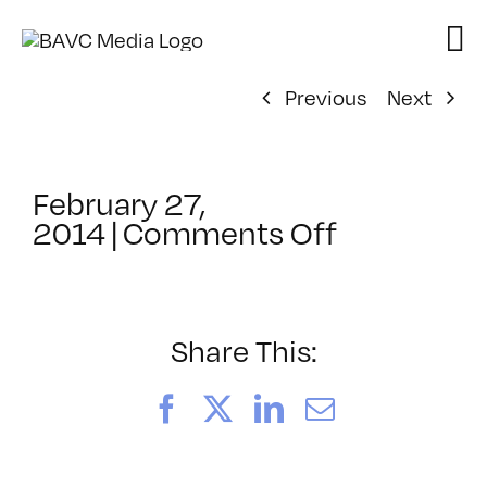
Skip
to
content
Previous
Next
February 27,
on
2014
|
Comments Off
ClassMtg
–
YOUT_BO
–
Share This:
7/14/2014
Facebook
X
LinkedIn
Email