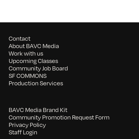
Contact
About BAVC Media
Work with us
Upcoming Classes
Community Job Board
SF COMMONS
Production Services
BAVC Media Brand Kit
Community Promotion Request Form
Privacy Policy
Staff Login