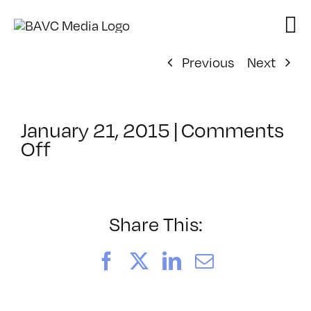
Skip
to
content
Previous
Next
January 21, 2015
|
Comments
on
Off
ClassMtg
–
YOUT_BOOT
–
Share This:
6/25/2015
Facebook
X
LinkedIn
Email