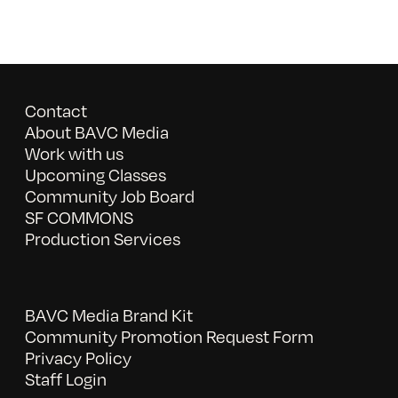
Contact
About BAVC Media
Work with us
Upcoming Classes
Community Job Board
SF COMMONS
Production Services
BAVC Media Brand Kit
Community Promotion Request Form
Privacy Policy
Staff Login