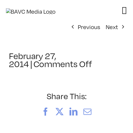
Skip
to
content
Previous
Next
February 27,
on
2014
|
Comments Off
ClassMtg
–
YOUT_BO
–
Share This:
6/17/2014
Facebook
X
LinkedIn
Email