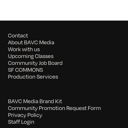
Contact
About BAVC Media
Work with us
Upcoming Classes
Community Job Board
SF COMMONS
Production Services
BAVC Media Brand Kit
Community Promotion Request Form
Privacy Policy
Staff Login