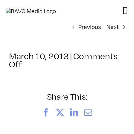
Skip
to
content
Previous
Next
March 10, 2013
|
Comments
on
Off
ClassMtg
–
WP
1
Share This:
–
7/14/2013
Facebook
X
LinkedIn
Email