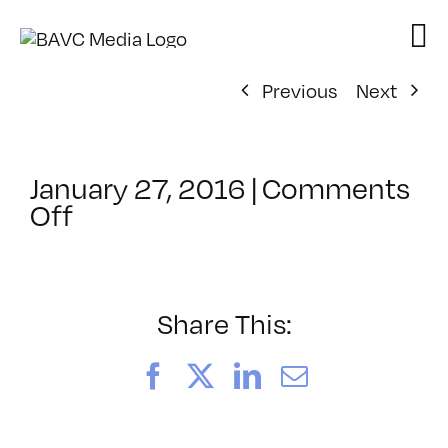
Skip
to
content
Previous
Next
January 27, 2016
|
Comments
on
Off
ClassMtg
–
WP
1
Share This:
–
5/13/2016
Facebook
X
LinkedIn
Email