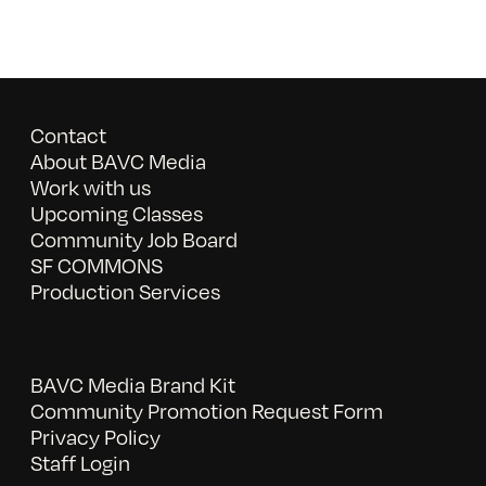
Contact
About BAVC Media
Work with us
Upcoming Classes
Community Job Board
SF COMMONS
Production Services
BAVC Media Brand Kit
Community Promotion Request Form
Privacy Policy
Staff Login