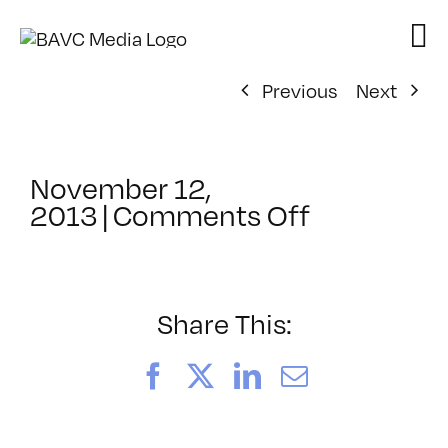
Skip
to
content
Previous
Next
November 12,
on
2013
|
Comments Off
ClassMtg
–
WP
1
Share This:
–
2/9/2014
Facebook
X
LinkedIn
Email