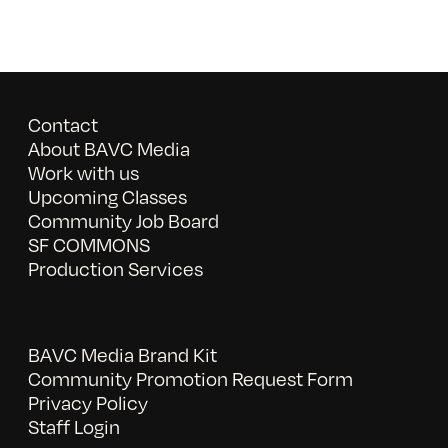
Contact
About BAVC Media
Work with us
Upcoming Classes
Community Job Board
SF COMMONS
Production Services
BAVC Media Brand Kit
Community Promotion Request Form
Privacy Policy
Staff Login