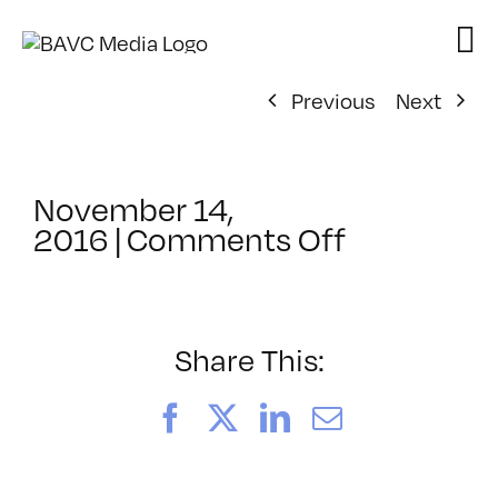
Skip
to
content
Previous
Next
November 14,
on
2016
|
Comments Off
ClassMtg
–
WP
1
Share This:
–
2/17/2017
Facebook
X
LinkedIn
Email