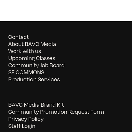
Contact
About BAVC Media
Work with us
Upcoming Classes
Community Job Board
SF COMMONS
Production Services
BAVC Media Brand Kit
Community Promotion Request Form
Privacy Policy
Staff Login