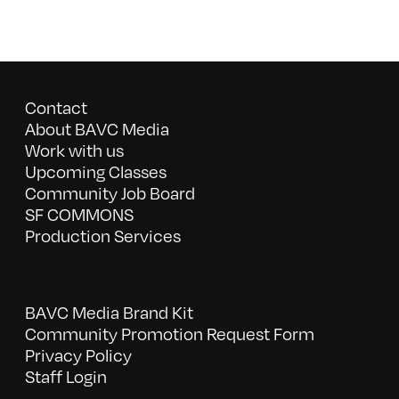
Contact
About BAVC Media
Work with us
Upcoming Classes
Community Job Board
SF COMMONS
Production Services
BAVC Media Brand Kit
Community Promotion Request Form
Privacy Policy
Staff Login