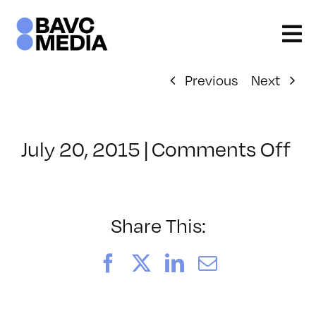
Skip
to
content
Previous
Next
on
July 20, 2015
|
Comments Off
Cl
–
W
1
Share This:
–
11
Facebook
X
LinkedIn
Email