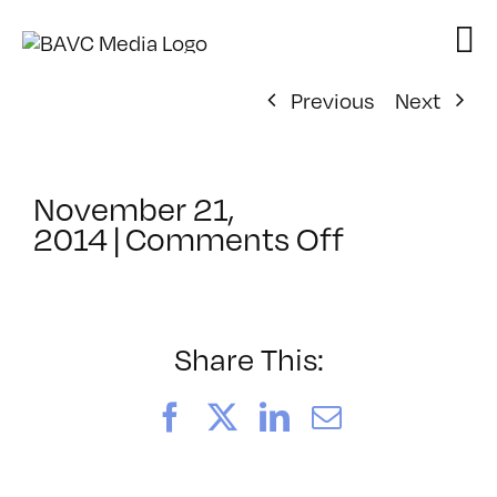
Skip
to
content
Previous
Next
November 21,
on
2014
|
Comments Off
ClassMtg
–
WORKCUL
–
Share This:
1/7/2015
Facebook
X
LinkedIn
Email