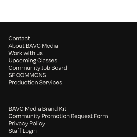
Contact
About BAVC Media
Work with us
Upcoming Classes
Community Job Board
SF COMMONS
Production Services
BAVC Media Brand Kit
Community Promotion Request Form
Privacy Policy
Staff Login