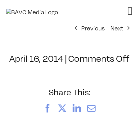
Skip
to
content
Previous
Next
o
April 16, 2014
|
Comments Off
Cl
–
W
–
Share This:
8/
Facebook
X
LinkedIn
Email