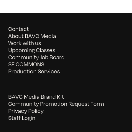
Contact
About BAVC Media
Work with us
Upcoming Classes
Community Job Board
SF COMMONS
Production Services
BAVC Media Brand Kit
Community Promotion Request Form
Privacy Policy
Staff Login