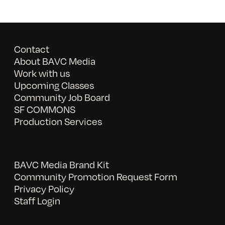
Contact
About BAVC Media
Work with us
Upcoming Classes
Community Job Board
SF COMMONS
Production Services
BAVC Media Brand Kit
Community Promotion Request Form
Privacy Policy
Staff Login