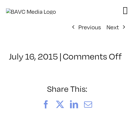
Skip
to
content
Previous
Next
on
July 16, 2015
|
Comments Off
Cl
–
WI
–
Share This:
11
Facebook
X
LinkedIn
Email