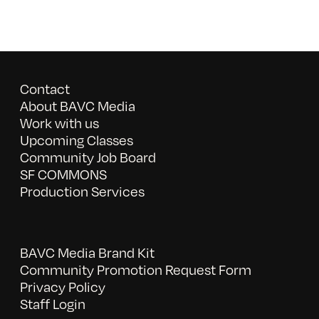
Contact
About BAVC Media
Work with us
Upcoming Classes
Community Job Board
SF COMMONS
Production Services
BAVC Media Brand Kit
Community Promotion Request Form
Privacy Policy
Staff Login