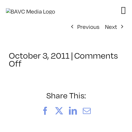
Skip
to
content
Previous
Next
October 3, 2011
|
Comments
on
Off
ClassMtg
–
WEBTOOLSEM
–
Share This:
10/26/2011
Facebook
X
LinkedIn
Email