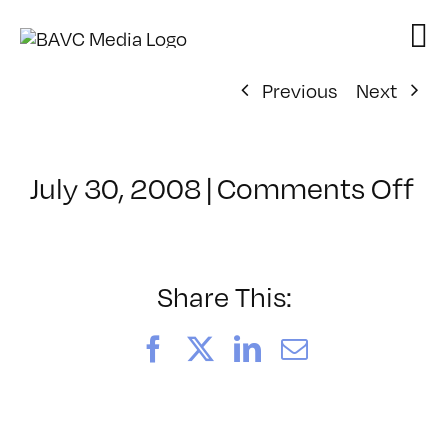
Skip
to
content
Previous
Next
on
July 30, 2008
|
Comments Off
Cl
–
W
VI
Share This:
–
8/
Facebook
X
LinkedIn
Email