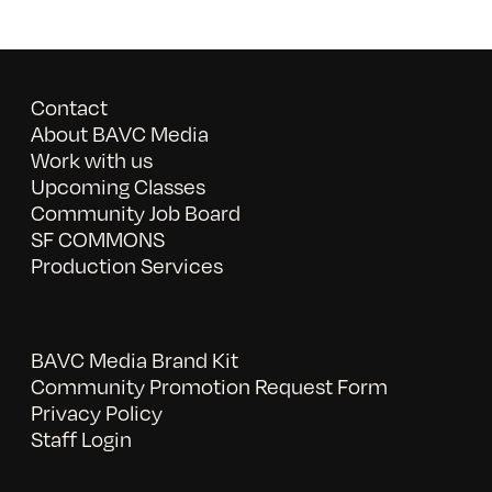
Contact
About BAVC Media
Work with us
Upcoming Classes
Community Job Board
SF COMMONS
Production Services
BAVC Media Brand Kit
Community Promotion Request Form
Privacy Policy
Staff Login