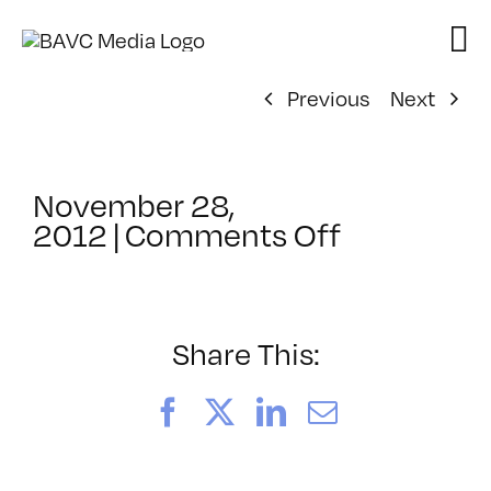
Skip
to
content
Previous
Next
November 28,
on
2012
|
Comments Off
ClassMtg
–
WEB
VID
Share This:
–
2/17/2013
Facebook
X
LinkedIn
Email