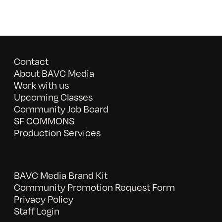
Contact
About BAVC Media
Work with us
Upcoming Classes
Community Job Board
SF COMMONS
Production Services
BAVC Media Brand Kit
Community Promotion Request Form
Privacy Policy
Staff Login