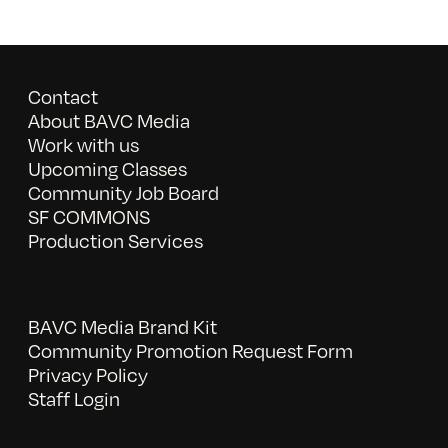
Contact
About BAVC Media
Work with us
Upcoming Classes
Community Job Board
SF COMMONS
Production Services
BAVC Media Brand Kit
Community Promotion Request Form
Privacy Policy
Staff Login