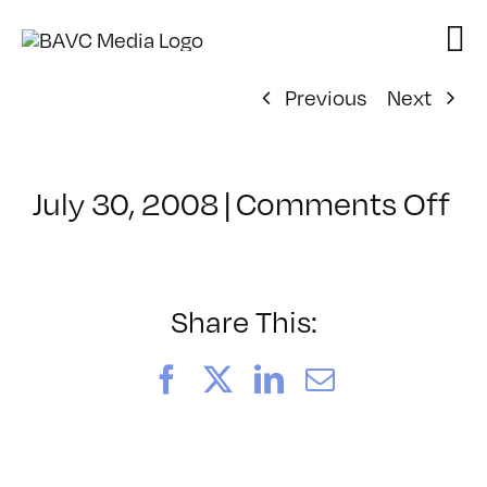
Skip
to
content
Previous
Next
on
July 30, 2008
|
Comments Off
Cl
–
W
VI
Share This:
–
11
Facebook
X
LinkedIn
Email