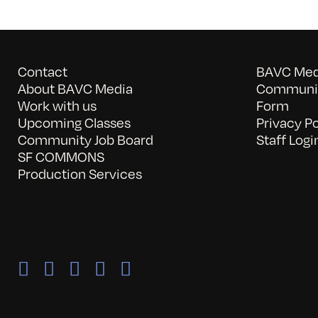
Contact
BAVC Medi
About BAVC Media
Communit
Work with us
Form
Upcoming Classes
Privacy Po
Community Job Board
Staff Logi
SF COMMONS
Production Services