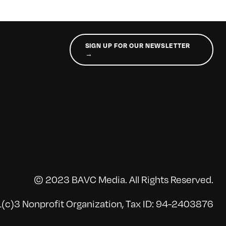
SIGN UP FOR OUR NEWSLETTER
→
© 2023 BAVC Media. All Rights Reserved.
(c)3 Nonprofit Organization, Tax ID: 94-2403876