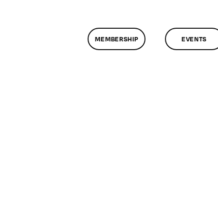
MEMBERSHIP
EVENTS
n
lassMtg
WEB
ID
0/27/2007