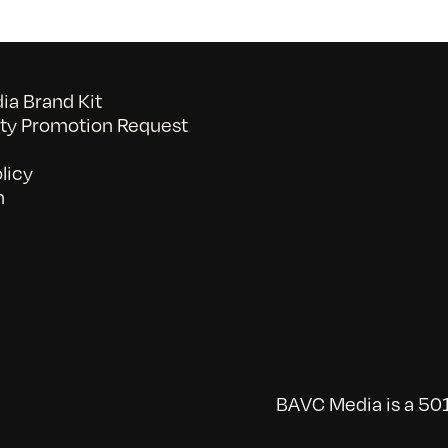
a Brand Kit
y Promotion Request
licy
n
BAVC Media is a 501