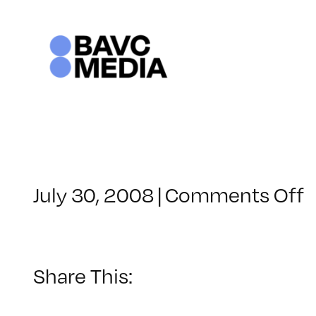
Skip
to
content
o
July 30, 2008
|
Comments Off
C
–
V
Share This:
–
1