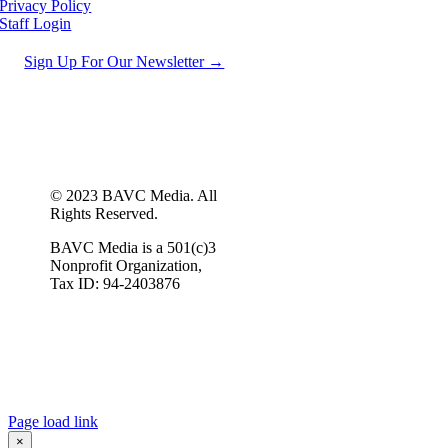
Privacy Policy
Staff Login
Sign Up For Our Newsletter →
© 2023 BAVC Media. All
Rights Reserved.
BAVC Media is a 501(c)3
Nonprofit Organization,
Tax ID: 94-2403876
Page load link
×