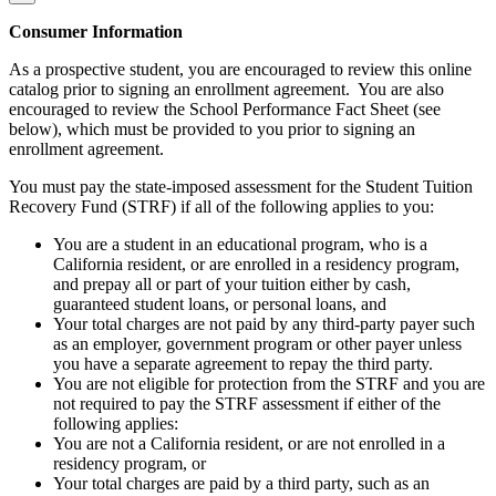
Consumer Information
As a prospective student, you are encouraged to review this online
catalog prior to signing an enrollment agreement. You are also
encouraged to review the School Performance Fact Sheet (see
below), which must be provided to you prior to signing an
enrollment agreement.
You must pay the state-imposed assessment for the Student Tuition
Recovery Fund (STRF) if all of the following applies to you:
You are a student in an educational program, who is a
California resident, or are enrolled in a residency program,
and prepay all or part of your tuition either by cash,
guaranteed student loans, or personal loans, and
Your total charges are not paid by any third-party payer such
as an employer, government program or other payer unless
you have a separate agreement to repay the third party.
You are not eligible for protection from the STRF and you are
not required to pay the STRF assessment if either of the
following applies:
You are not a California resident, or are not enrolled in a
residency program, or
Your total charges are paid by a third party, such as an