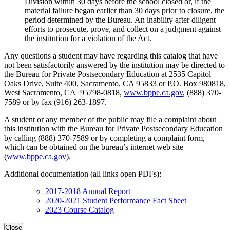
Division within 30 days before the school closed or, if the
material failure began earlier than 30 days prior to closure, the
period determined by the Bureau. An inability after diligent
efforts to prosecute, prove, and collect on a judgment against
the institution for a violation of the Act.
Any questions a student may have regarding this catalog that have
not been satisfactorily answered by the institution may be directed to
the Bureau for Private Postsecondary Education at 2535 Capitol
Oaks Drive, Suite 400, Sacramento, CA 95833 or P.O. Box 980818,
West Sacramento, CA 95798-0818,
www.bppe.ca.gov
, (888) 370-
7589 or by fax (916) 263-1897.
A student or any member of the public may file a complaint about
this institution with the Bureau for Private Postsecondary Education
by calling (888) 370-7589 or by completing a complaint form,
which can be obtained on the bureau’s internet web site
(
www.bppe.ca.gov
).
Additional documentation (all links open PDFs):
2017-2018 Annual Report
2020-2021 Student Performance Fact Sheet
2023 Course Catalog
Close