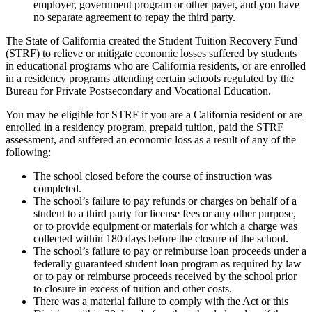
employer, government program or other payer, and you have
no separate agreement to repay the third party.
The State of California created the Student Tuition Recovery Fund
(STRF) to relieve or mitigate economic losses suffered by students
in educational programs who are California residents, or are enrolled
in a residency programs attending certain schools regulated by the
Bureau for Private Postsecondary and Vocational Education.
You may be eligible for STRF if you are a California resident or are
enrolled in a residency program, prepaid tuition, paid the STRF
assessment, and suffered an economic loss as a result of any of the
following:
The school closed before the course of instruction was
completed.
The school’s failure to pay refunds or charges on behalf of a
student to a third party for license fees or any other purpose,
or to provide equipment or materials for which a charge was
collected within 180 days before the closure of the school.
The school’s failure to pay or reimburse loan proceeds under a
federally guaranteed student loan program as required by law
or to pay or reimburse proceeds received by the school prior
to closure in excess of tuition and other costs.
There was a material failure to comply with the Act or this