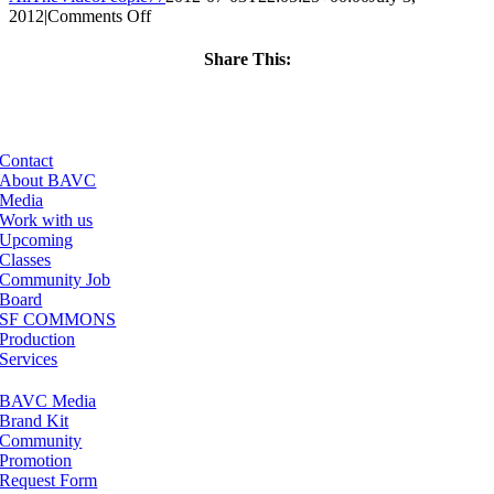
on
2012
|
Comments Off
ClassMtg
–
Share This:
WD
Facebook
X
LinkedIn
Email
WF
–
8/4/2012
Contact
About BAVC
Media
Work with us
Upcoming
Classes
Community Job
Board
SF COMMONS
Production
Services
BAVC Media
Brand Kit
Community
Promotion
Request Form