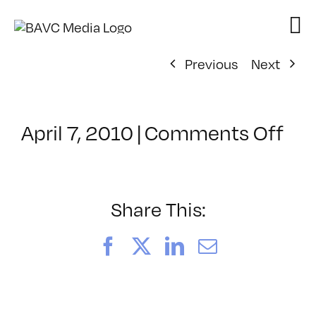
Skip
to
content
Previous
Next
on
April 7, 2010
|
Comments Off
Cla
–
WD
WF
Share This:
–
7/2
Facebook
X
LinkedIn
Email