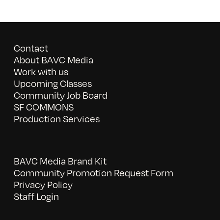
Contact
About BAVC Media
Work with us
Upcoming Classes
Community Job Board
SF COMMONS
Production Services
BAVC Media Brand Kit
Community Promotion Request Form
Privacy Policy
Staff Login