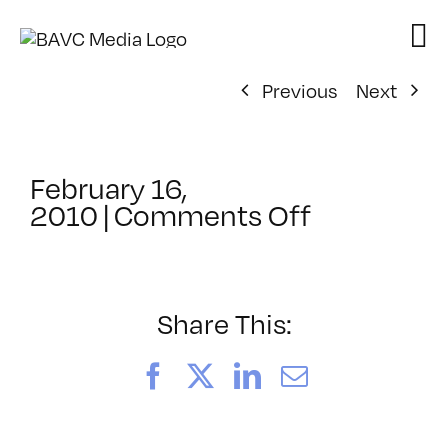
Skip
to
content
Previous
Next
February 16,
on
2010
|
Comments Off
ClassMtg
–
WD
WF
Share This:
–
5/2/2010
Facebook
X
LinkedIn
Email