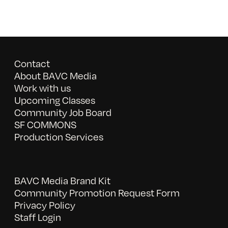
Contact
About BAVC Media
Work with us
Upcoming Classes
Community Job Board
SF COMMONS
Production Services
BAVC Media Brand Kit
Community Promotion Request Form
Privacy Policy
Staff Login