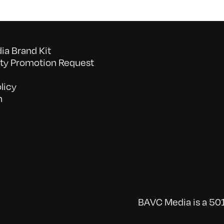
a Brand Kit
y Promotion Request
licy
n
BAVC Media is a 501