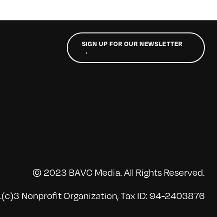
SIGN UP FOR OUR NEWSLETTER
→
© 2023 BAVC Media. All Rights Reserved.
(c)3 Nonprofit Organization, Tax ID: 94-2403876