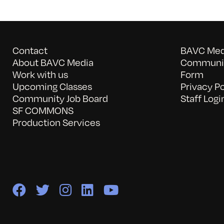
Contact
BAVC Medi
About BAVC Media
Communit
Work with us
Form
Upcoming Classes
Privacy Po
Community Job Board
Staff Logi
SF COMMONS
Production Services