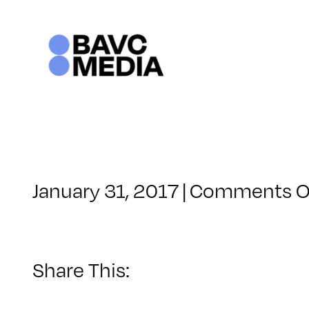
Skip
to
content
January 31, 2017
|
Comments O
Share This: