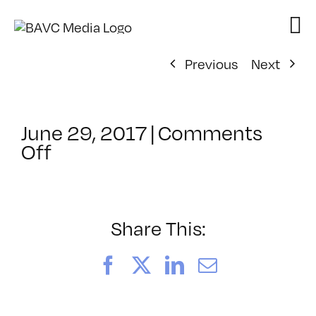
Skip
to
content
Previous
Next
June 29, 2017
|
Comments
on
Off
ClassMtg
–
WD
WF
Share This:
–
12/16/2017
Facebook
X
LinkedIn
Email