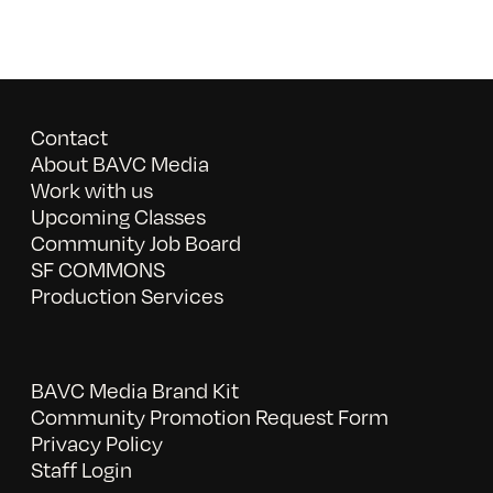
Contact
About BAVC Media
Work with us
Upcoming Classes
Community Job Board
SF COMMONS
Production Services
BAVC Media Brand Kit
Community Promotion Request Form
Privacy Policy
Staff Login