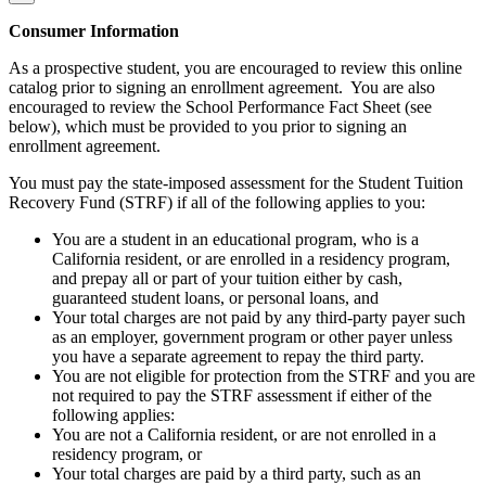
Consumer Information
As a prospective student, you are encouraged to review this online
catalog prior to signing an enrollment agreement. You are also
encouraged to review the School Performance Fact Sheet (see
below), which must be provided to you prior to signing an
enrollment agreement.
You must pay the state-imposed assessment for the Student Tuition
Recovery Fund (STRF) if all of the following applies to you:
You are a student in an educational program, who is a
California resident, or are enrolled in a residency program,
and prepay all or part of your tuition either by cash,
guaranteed student loans, or personal loans, and
Your total charges are not paid by any third-party payer such
as an employer, government program or other payer unless
you have a separate agreement to repay the third party.
You are not eligible for protection from the STRF and you are
not required to pay the STRF assessment if either of the
following applies:
You are not a California resident, or are not enrolled in a
residency program, or
Your total charges are paid by a third party, such as an