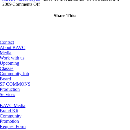
on
2009
|
Comments Off
ClassMtg
–
Share This:
WD
Facebook
X
LinkedIn
Email
FUN
–
3/7/2010
Contact
About BAVC
Media
Work with us
Upcoming
Classes
Community Job
Board
SF COMMONS
Production
Services
BAVC Media
Brand Kit
Community
Promotion
Request Form