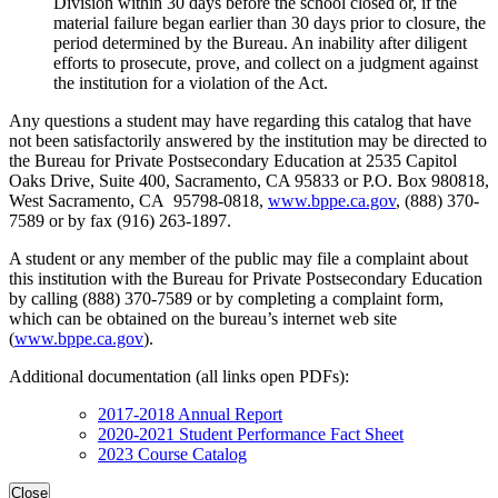
Division within 30 days before the school closed or, if the
material failure began earlier than 30 days prior to closure, the
period determined by the Bureau. An inability after diligent
efforts to prosecute, prove, and collect on a judgment against
the institution for a violation of the Act.
Any questions a student may have regarding this catalog that have
not been satisfactorily answered by the institution may be directed to
the Bureau for Private Postsecondary Education at 2535 Capitol
Oaks Drive, Suite 400, Sacramento, CA 95833 or P.O. Box 980818,
West Sacramento, CA 95798-0818,
www.bppe.ca.gov
, (888) 370-
7589 or by fax (916) 263-1897.
A student or any member of the public may file a complaint about
this institution with the Bureau for Private Postsecondary Education
by calling (888) 370-7589 or by completing a complaint form,
which can be obtained on the bureau’s internet web site
(
www.bppe.ca.gov
).
Additional documentation (all links open PDFs):
2017-2018 Annual Report
2020-2021 Student Performance Fact Sheet
2023 Course Catalog
Close