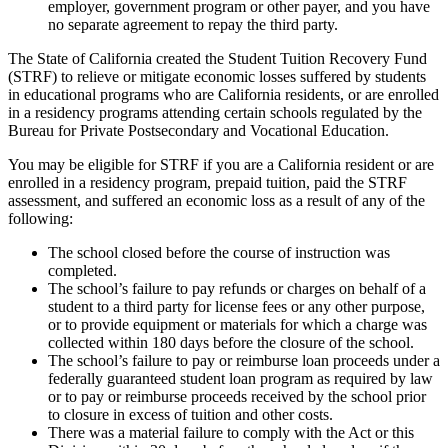
employer, government program or other payer, and you have
no separate agreement to repay the third party.
The State of California created the Student Tuition Recovery Fund
(STRF) to relieve or mitigate economic losses suffered by students
in educational programs who are California residents, or are enrolled
in a residency programs attending certain schools regulated by the
Bureau for Private Postsecondary and Vocational Education.
You may be eligible for STRF if you are a California resident or are
enrolled in a residency program, prepaid tuition, paid the STRF
assessment, and suffered an economic loss as a result of any of the
following:
The school closed before the course of instruction was
completed.
The school’s failure to pay refunds or charges on behalf of a
student to a third party for license fees or any other purpose,
or to provide equipment or materials for which a charge was
collected within 180 days before the closure of the school.
The school’s failure to pay or reimburse loan proceeds under a
federally guaranteed student loan program as required by law
or to pay or reimburse proceeds received by the school prior
to closure in excess of tuition and other costs.
There was a material failure to comply with the Act or this