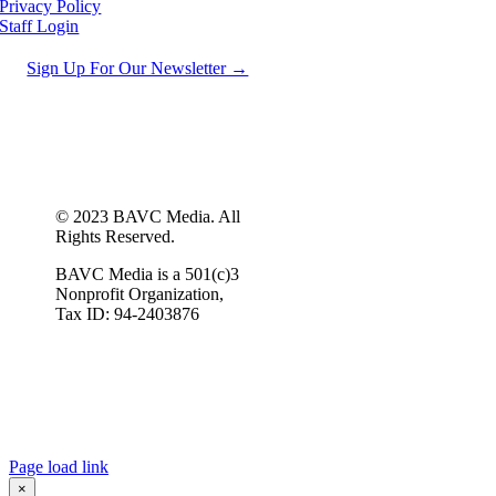
Privacy Policy
Staff Login
Sign Up For Our Newsletter →
© 2023 BAVC Media. All
Rights Reserved.
BAVC Media is a 501(c)3
Nonprofit Organization,
Tax ID: 94-2403876
Page load link
×