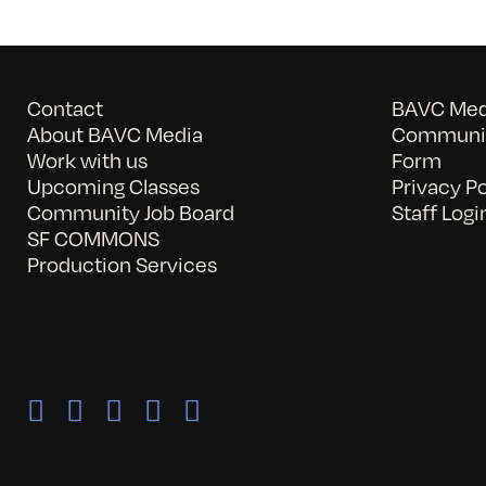
Contact
BAVC Medi
About BAVC Media
Communit
Work with us
Form
Upcoming Classes
Privacy Po
Community Job Board
Staff Logi
SF COMMONS
Production Services