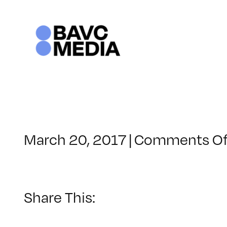
Skip
to
content
March 20, 2017
|
Comments Of
Share This: