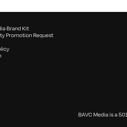
a Brand Kit
y Promotion Request
licy
n
BAVC Media is a 501