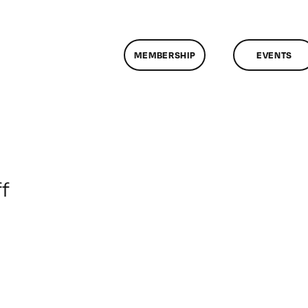
MEMBERSHIP
EVENTS
on
f
ClassMtg
–
WD
2
–
7/15/2017