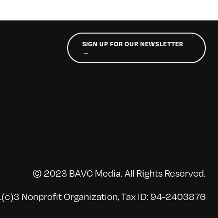
SIGN UP FOR OUR NEWSLETTER
→
© 2023 BAVC Media. All Rights Reserved.
(c)3 Nonprofit Organization, Tax ID: 94-2403876