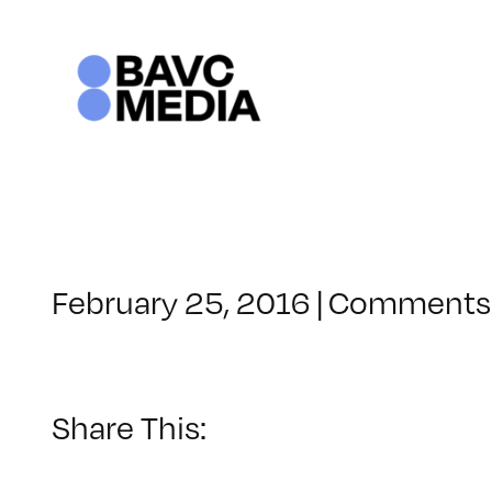
Skip
to
content
February 25, 2016
|
Comments 
Share This: