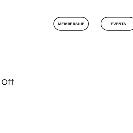
MEMBERSHIP
EVENTS
on
Off
ClassMtg
–
WD
2
–
6/5/2016