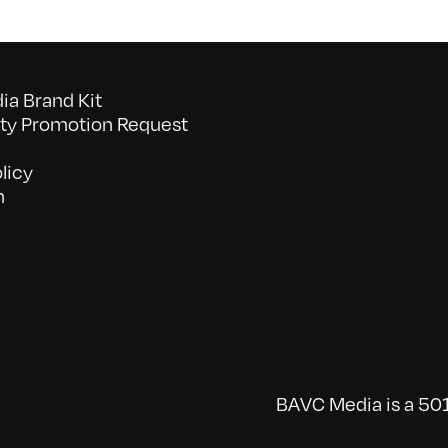
a Brand Kit
y Promotion Request
licy
n
BAVC Media is a 501