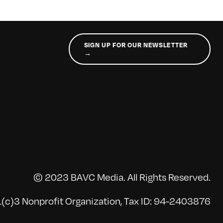
SIGN UP FOR OUR NEWSLETTER
→
© 2023 BAVC Media. All Rights Reserved.
(c)3 Nonprofit Organization, Tax ID: 94-2403876