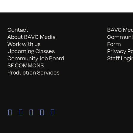
Contact
BAVC Medi
About BAVC Media
Communit
Work with us
Form
Upcoming Classes
Privacy Po
Community Job Board
Staff Logi
SF COMMONS
Production Services