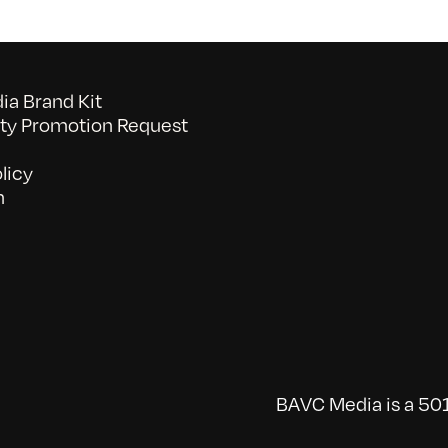
a Brand Kit
y Promotion Request
licy
n
BAVC Media is a 501