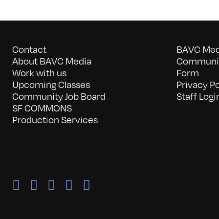
Contact
BAVC Medi
About BAVC Media
Communit
Work with us
Form
Upcoming Classes
Privacy Po
Community Job Board
Staff Logi
SF COMMONS
Production Services