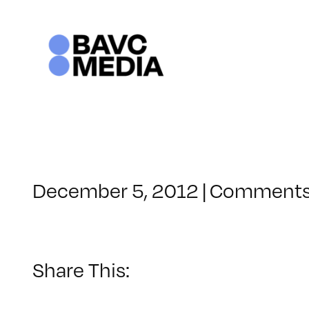
Skip
to
content
December 5, 2012
|
Comments
Share This: