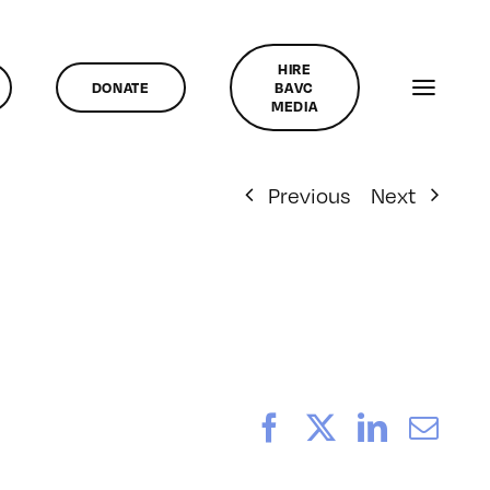
HIRE
DONATE
BAVC
MEDIA
Previous
Next
Facebook
X
LinkedI
Ema