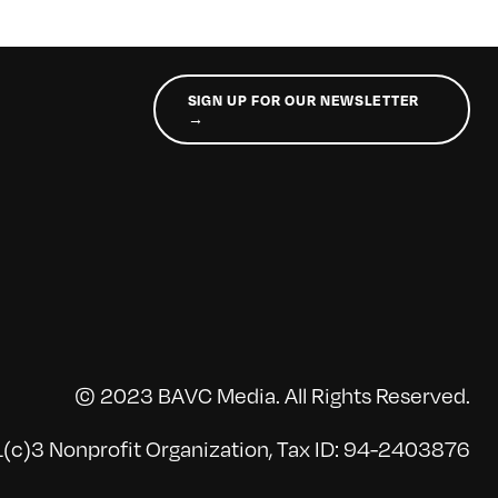
SIGN UP FOR OUR NEWSLETTER
→
© 2023 BAVC Media. All Rights Reserved.
(c)3 Nonprofit Organization, Tax ID: 94-2403876