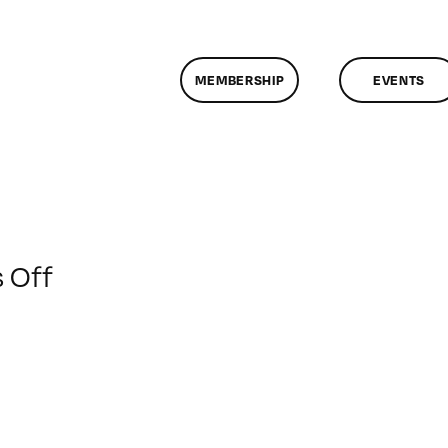
MEMBERSHIP
EVENTS
on
 Off
ClassMtg
–
WD
2
–
4/6/2013