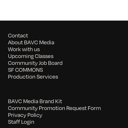
Contact
About BAVC Media
Work with us
Upcoming Classes
Community Job Board
SF COMMONS
Production Services
BAVC Media Brand Kit
Community Promotion Request Form
Privacy Policy
Staff Login