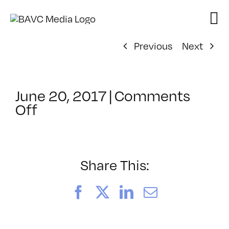
Skip
to
content
Previous
Next
June 20, 2017
|
Comments
on
Off
ClassMtg
–
WD
1
Share This:
–
9/24/2017
Facebook
X
LinkedIn
Email