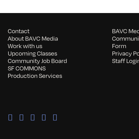
Contact
BAVC Medi
About BAVC Media
Communit
Work with us
Form
Upcoming Classes
Privacy Po
Community Job Board
Staff Logi
SF COMMONS
Production Services