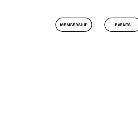
MEMBERSHIP
EVENTS
n
lassMtg
WD
/20/2014