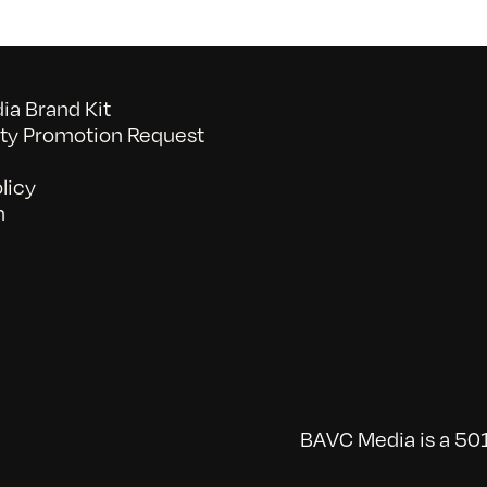
a Brand Kit
y Promotion Request
licy
n
BAVC Media is a 501