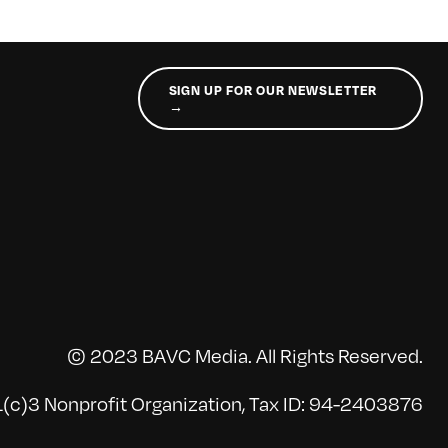
SIGN UP FOR OUR NEWSLETTER
→
© 2023 BAVC Media. All Rights Reserved.
(c)3 Nonprofit Organization, Tax ID: 94-2403876