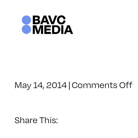
Skip
to
content
o
May 14, 2014
|
Comments Off
C
–
1
Share This:
–
9