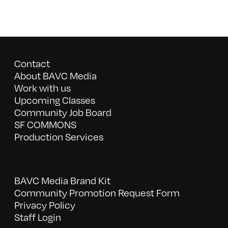
Contact
About BAVC Media
Work with us
Upcoming Classes
Community Job Board
SF COMMONS
Production Services
BAVC Media Brand Kit
Community Promotion Request Form
Privacy Policy
Staff Login