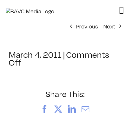
Skip
to
content
Previous
Next
March 4, 2011
|
Comments
on
Off
ClassMtg
–
WD
1
Share This:
–
7/10/2011
Facebook
X
LinkedIn
Email