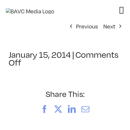
Skip
to
content
Previous
Next
January 15, 2014
|
Comments
on
Off
ClassMtg
–
WD
1
Share This:
–
5/4/2014
Facebook
X
LinkedIn
Email