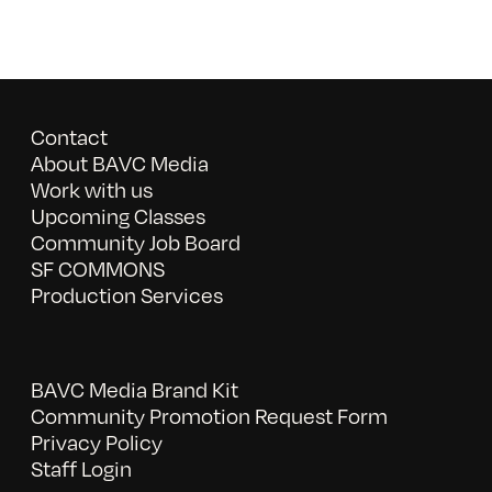
Contact
About BAVC Media
Work with us
Upcoming Classes
Community Job Board
SF COMMONS
Production Services
BAVC Media Brand Kit
Community Promotion Request Form
Privacy Policy
Staff Login