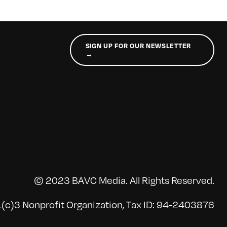
SIGN UP FOR OUR NEWSLETTER
→
© 2023 BAVC Media. All Rights Reserved.
(c)3 Nonprofit Organization, Tax ID: 94-2403876