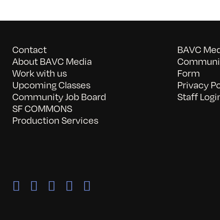
Contact
BAVC Medi
About BAVC Media
Communit
Work with us
Form
Upcoming Classes
Privacy Po
Community Job Board
Staff Logi
SF COMMONS
Production Services