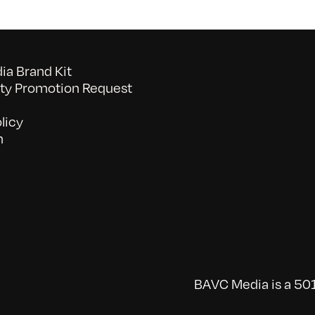
a Brand Kit
y Promotion Request
licy
n
BAVC Media is a 501