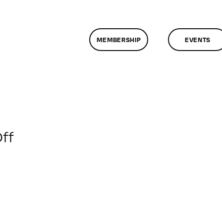
MEMBERSHIP
EVENTS
on
ff
ClassMtg
–
WD
1
–
4/21/2018