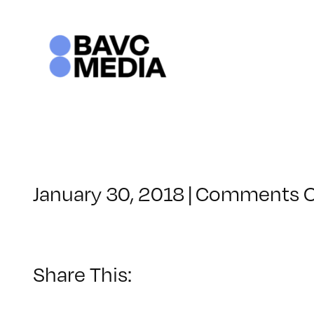
Skip
to
content
January 30, 2018
|
Comments O
Share This: