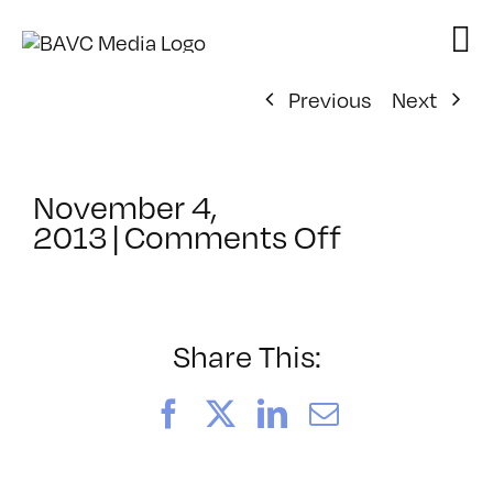
Skip
to
content
Previous
Next
November 4,
on
2013
|
Comments Off
ClassMtg
–
WD
1
Share This:
–
3/2/2014
Facebook
X
LinkedIn
Email