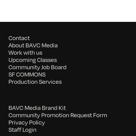
Contact
About BAVC Media
Work with us
Upcoming Classes
Community Job Board
SF COMMONS
Production Services
BAVC Media Brand Kit
Community Promotion Request Form
Privacy Policy
Staff Login