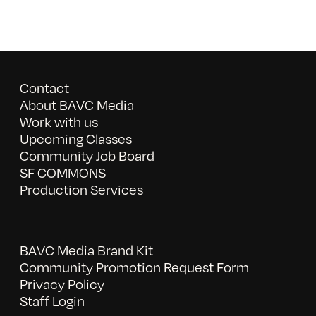
Contact
About BAVC Media
Work with us
Upcoming Classes
Community Job Board
SF COMMONS
Production Services
BAVC Media Brand Kit
Community Promotion Request Form
Privacy Policy
Staff Login