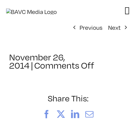
Skip
to
content
Previous
Next
November 26,
on
2014
|
Comments Off
ClassMtg
–
WD
1
Share This:
–
3/15/2015
Facebook
X
LinkedIn
Email