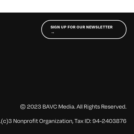
SIGN UP FOR OUR NEWSLETTER
→
© 2023 BAVC Media. All Rights Reserved.
(c)3 Nonprofit Organization, Tax ID: 94-2403876