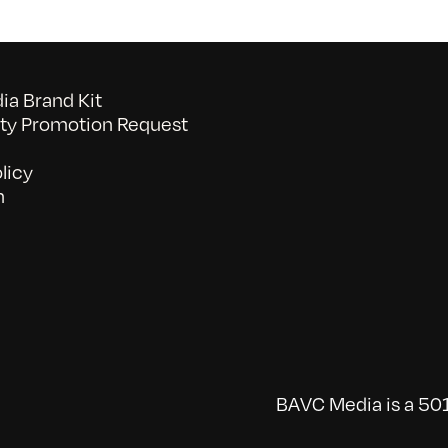
a Brand Kit
y Promotion Request
licy
n
BAVC Media is a 501