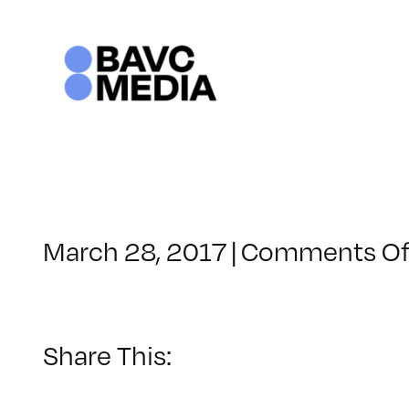
Skip
to
content
March 28, 2017
|
Comments Of
Share This: