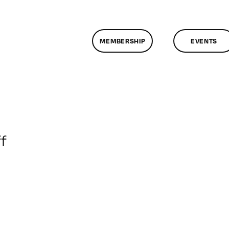
MEMBERSHIP
EVENTS
on
f
ClassMtg
–
VP_WF
–
7/23/2017