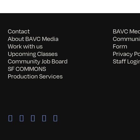
Contact
BAVC Medi
About BAVC Media
Communit
Work with us
Form
Upcoming Classes
Privacy Po
Community Job Board
Staff Logi
SF COMMONS
Production Services