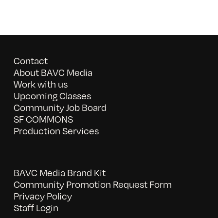
Contact
About BAVC Media
Work with us
Upcoming Classes
Community Job Board
SF COMMONS
Production Services
BAVC Media Brand Kit
Community Promotion Request Form
Privacy Policy
Staff Login