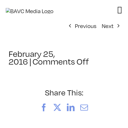
Skip
to
content
Previous
Next
February 25,
on
2016
|
Comments Off
ClassMtg
–
VP_WF
–
Share This:
6/4/2016
Facebook
X
LinkedIn
Email