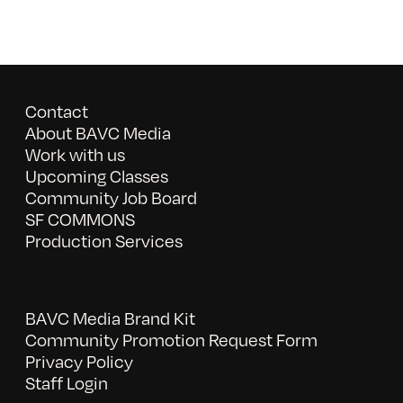
Contact
About BAVC Media
Work with us
Upcoming Classes
Community Job Board
SF COMMONS
Production Services
BAVC Media Brand Kit
Community Promotion Request Form
Privacy Policy
Staff Login