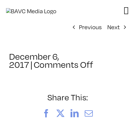
Skip
to
content
Previous
Next
December 6,
on
2017
|
Comments Off
ClassMtg
–
VP_WF
–
Share This:
3/10/2018
Facebook
X
LinkedIn
Email