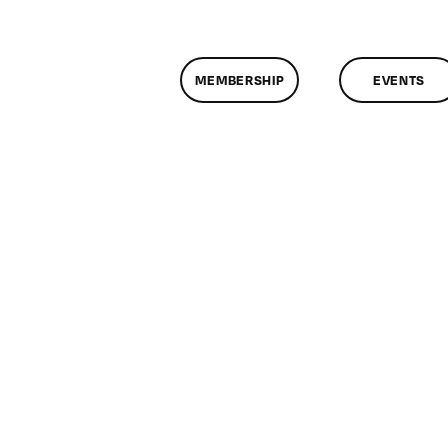
MEMBERSHIP
EVENTS
n
lassMtg
P1
/6/2014