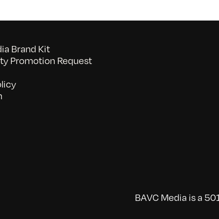
a Brand Kit
y Promotion Request
licy
n
BAVC Media is a 501