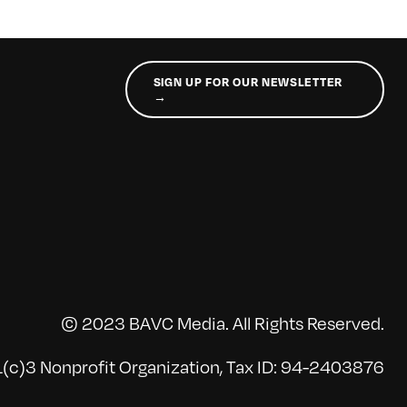
SIGN UP FOR OUR NEWSLETTER
→
© 2023 BAVC Media. All Rights Reserved.
(c)3 Nonprofit Organization, Tax ID: 94-2403876