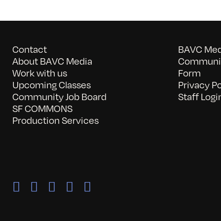
Contact
BAVC Medi
About BAVC Media
Communit
Work with us
Form
Upcoming Classes
Privacy Po
Community Job Board
Staff Logi
SF COMMONS
Production Services