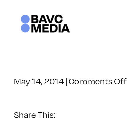
Skip
to
content
o
May 14, 2014
|
Comments Off
C
–
V
–
Share This:
9