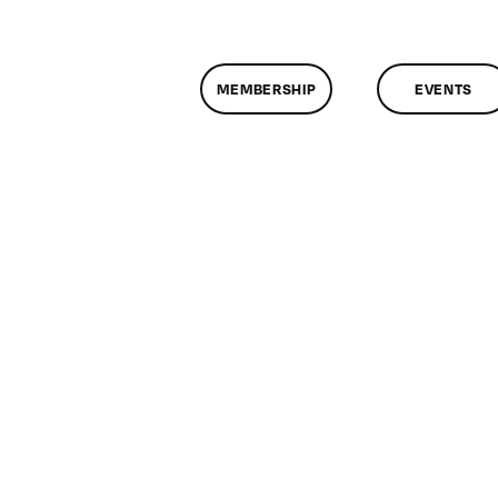
MEMBERSHIP
EVENTS
on
lassMtg
P1
/18/2010