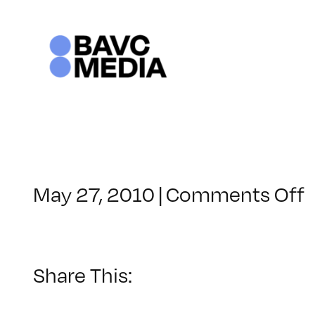
Skip
to
content
May 27, 2010
|
Comments Off
C
–
V
–
Share This:
9