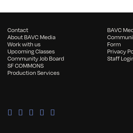
Contact
BAVC Medi
About BAVC Media
Communit
Work with us
Form
Upcoming Classes
Privacy Po
Community Job Board
Staff Logi
SF COMMONS
Production Services