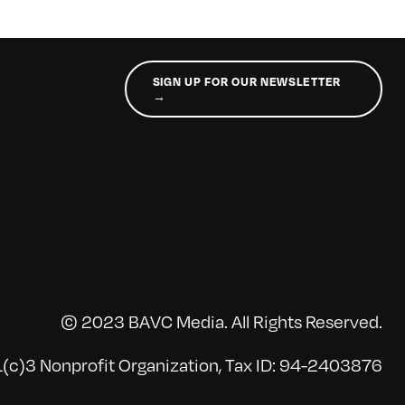
SIGN UP FOR OUR NEWSLETTER
→
© 2023 BAVC Media. All Rights Reserved.
(c)3 Nonprofit Organization, Tax ID: 94-2403876