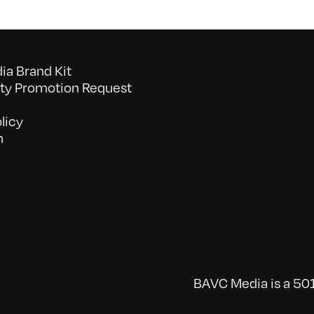
a Brand Kit
y Promotion Request
licy
n
BAVC Media is a 501