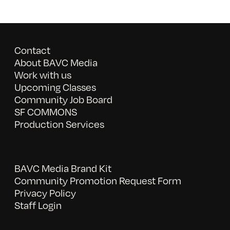
Contact
About BAVC Media
Work with us
Upcoming Classes
Community Job Board
SF COMMONS
Production Services
BAVC Media Brand Kit
Community Promotion Request Form
Privacy Policy
Staff Login