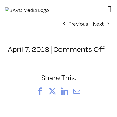
Skip
to
content
Previous
Next
on
April 7, 2013
|
Comments Off
Cla
–
VP1
–
Share This:
8/2
Facebook
X
LinkedIn
Email