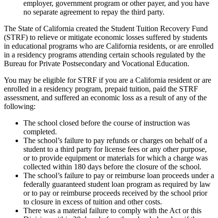
employer, government program or other payer, and you have
no separate agreement to repay the third party.
The State of California created the Student Tuition Recovery Fund
(STRF) to relieve or mitigate economic losses suffered by students
in educational programs who are California residents, or are enrolled
in a residency programs attending certain schools regulated by the
Bureau for Private Postsecondary and Vocational Education.
You may be eligible for STRF if you are a California resident or are
enrolled in a residency program, prepaid tuition, paid the STRF
assessment, and suffered an economic loss as a result of any of the
following:
The school closed before the course of instruction was
completed.
The school’s failure to pay refunds or charges on behalf of a
student to a third party for license fees or any other purpose,
or to provide equipment or materials for which a charge was
collected within 180 days before the closure of the school.
The school’s failure to pay or reimburse loan proceeds under a
federally guaranteed student loan program as required by law
or to pay or reimburse proceeds received by the school prior
to closure in excess of tuition and other costs.
There was a material failure to comply with the Act or this