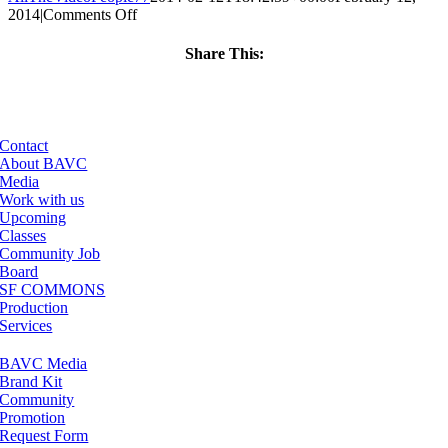
on
2014
|
Comments Off
ClassMtg
–
Share This:
VP1
Facebook
X
LinkedIn
Email
–
6/14/2014
Contact
About BAVC
Media
Work with us
Upcoming
Classes
Community Job
Board
SF COMMONS
Production
Services
BAVC Media
Brand Kit
Community
Promotion
Request Form