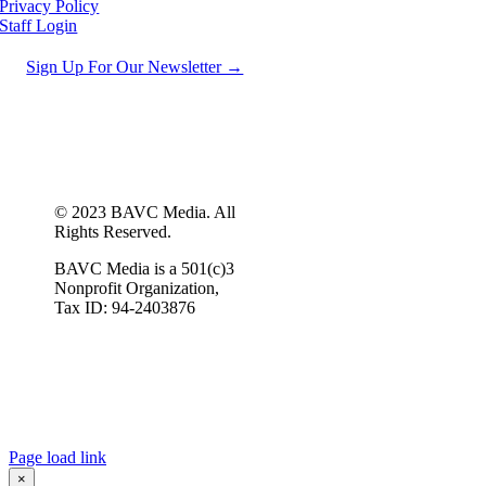
Privacy Policy
Staff Login
Sign Up For Our Newsletter →
© 2023 BAVC Media. All
Rights Reserved.
BAVC Media is a 501(c)3
Nonprofit Organization,
Tax ID: 94-2403876
Page load link
×