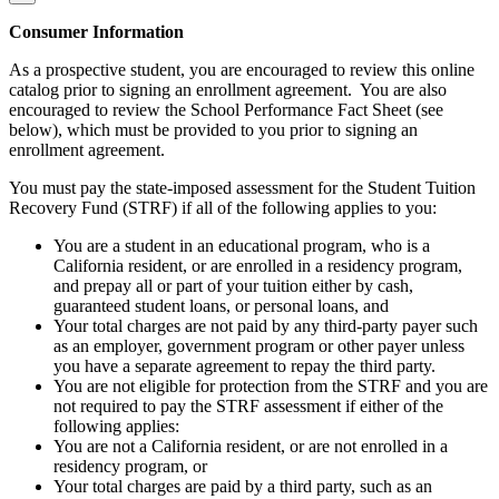
Consumer Information
As a prospective student, you are encouraged to review this online
catalog prior to signing an enrollment agreement. You are also
encouraged to review the School Performance Fact Sheet (see
below), which must be provided to you prior to signing an
enrollment agreement.
You must pay the state-imposed assessment for the Student Tuition
Recovery Fund (STRF) if all of the following applies to you:
You are a student in an educational program, who is a
California resident, or are enrolled in a residency program,
and prepay all or part of your tuition either by cash,
guaranteed student loans, or personal loans, and
Your total charges are not paid by any third-party payer such
as an employer, government program or other payer unless
you have a separate agreement to repay the third party.
You are not eligible for protection from the STRF and you are
not required to pay the STRF assessment if either of the
following applies:
You are not a California resident, or are not enrolled in a
residency program, or
Your total charges are paid by a third party, such as an