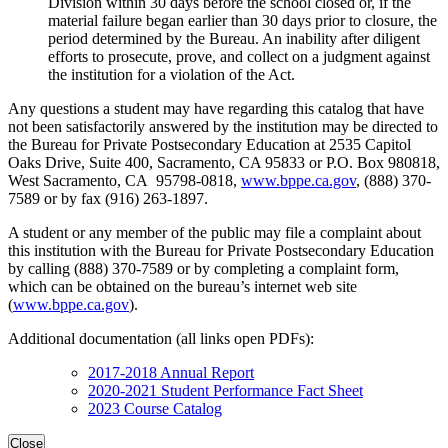
Division within 30 days before the school closed or, if the
material failure began earlier than 30 days prior to closure, the
period determined by the Bureau. An inability after diligent
efforts to prosecute, prove, and collect on a judgment against
the institution for a violation of the Act.
Any questions a student may have regarding this catalog that have
not been satisfactorily answered by the institution may be directed to
the Bureau for Private Postsecondary Education at 2535 Capitol
Oaks Drive, Suite 400, Sacramento, CA 95833 or P.O. Box 980818,
West Sacramento, CA 95798-0818,
www.bppe.ca.gov
, (888) 370-
7589 or by fax (916) 263-1897.
A student or any member of the public may file a complaint about
this institution with the Bureau for Private Postsecondary Education
by calling (888) 370-7589 or by completing a complaint form,
which can be obtained on the bureau’s internet web site
(
www.bppe.ca.gov
).
Additional documentation (all links open PDFs):
2017-2018 Annual Report
2020-2021 Student Performance Fact Sheet
2023 Course Catalog
Close