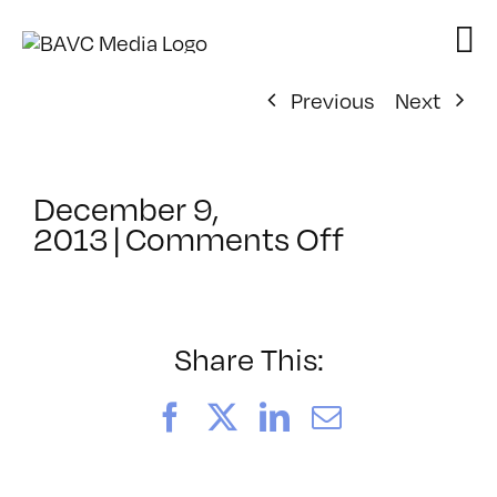
Skip
to
content
Previous
Next
December 9,
on
2013
|
Comments Off
ClassMtg
–
VP1
–
Share This:
4/19/2014
Facebook
X
LinkedIn
Email