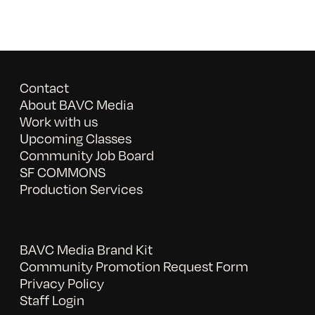
Contact
About BAVC Media
Work with us
Upcoming Classes
Community Job Board
SF COMMONS
Production Services
BAVC Media Brand Kit
Community Promotion Request Form
Privacy Policy
Staff Login