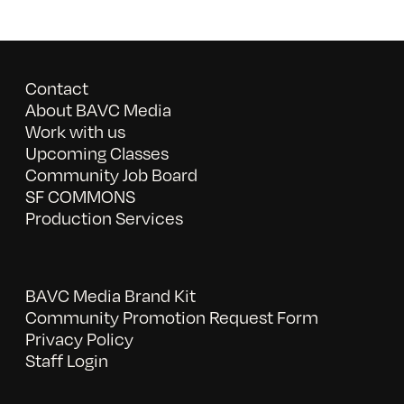
Contact
About BAVC Media
Work with us
Upcoming Classes
Community Job Board
SF COMMONS
Production Services
BAVC Media Brand Kit
Community Promotion Request Form
Privacy Policy
Staff Login