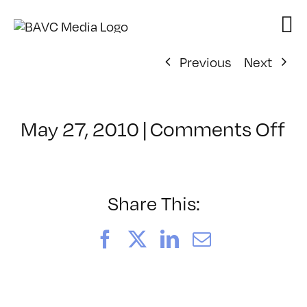
Skip
to
content
Previous
Next
o
May 27, 2010
|
Comments Off
Cl
–
V
Fu
Share This:
–
9/
Facebook
X
LinkedIn
Email