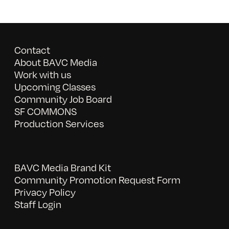
Contact
About BAVC Media
Work with us
Upcoming Classes
Community Job Board
SF COMMONS
Production Services
BAVC Media Brand Kit
Community Promotion Request Form
Privacy Policy
Staff Login