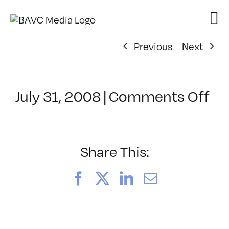
Skip
to
content
Previous
Next
on
July 31, 2008
|
Comments Off
Cl
–
VP
BO
Share This:
–
9/
Facebook
X
LinkedIn
Email