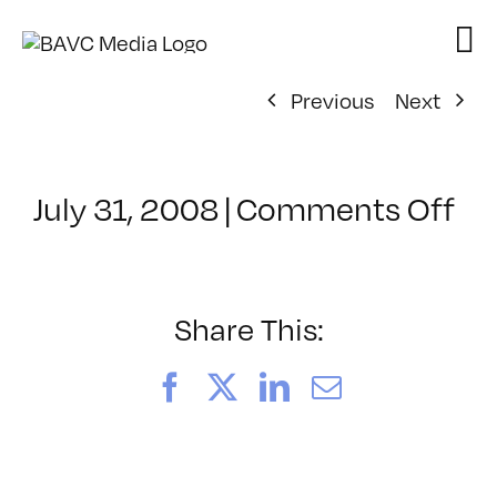
Skip
to
content
Previous
Next
on
July 31, 2008
|
Comments Off
Cl
–
VP
BO
Share This:
–
8/
Facebook
X
LinkedIn
Email