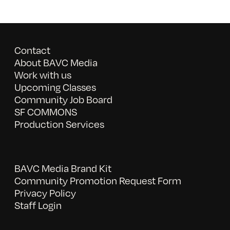
Contact
About BAVC Media
Work with us
Upcoming Classes
Community Job Board
SF COMMONS
Production Services
BAVC Media Brand Kit
Community Promotion Request Form
Privacy Policy
Staff Login