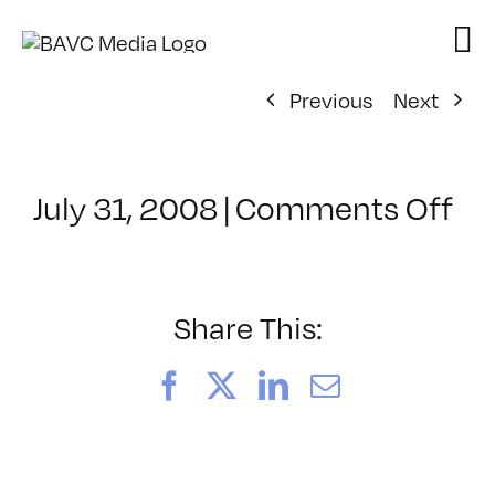
Skip
to
content
Previous
Next
on
July 31, 2008
|
Comments Off
Cl
–
VP
BO
Share This:
–
8/
Facebook
X
LinkedIn
Email