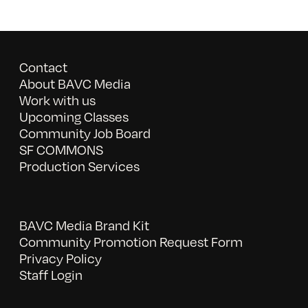
Contact
About BAVC Media
Work with us
Upcoming Classes
Community Job Board
SF COMMONS
Production Services
BAVC Media Brand Kit
Community Promotion Request Form
Privacy Policy
Staff Login