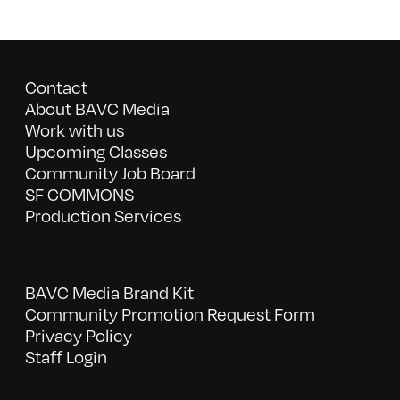
Contact
About BAVC Media
Work with us
Upcoming Classes
Community Job Board
SF COMMONS
Production Services
BAVC Media Brand Kit
Community Promotion Request Form
Privacy Policy
Staff Login