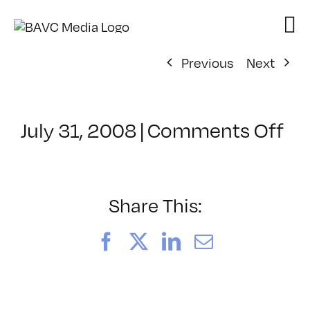
Skip
to
content
Previous
Next
on
July 31, 2008
|
Comments Off
Cl
–
VP
BO
Share This:
–
6/
Facebook
X
LinkedIn
Email