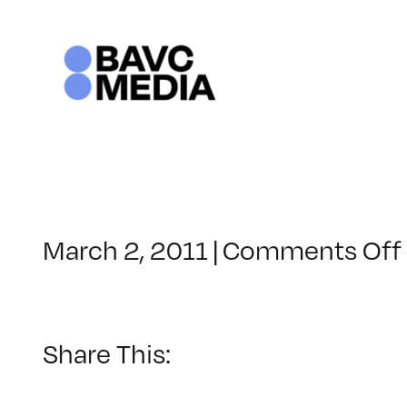
Skip
to
content
March 2, 2011
|
Comments Off
Share This: