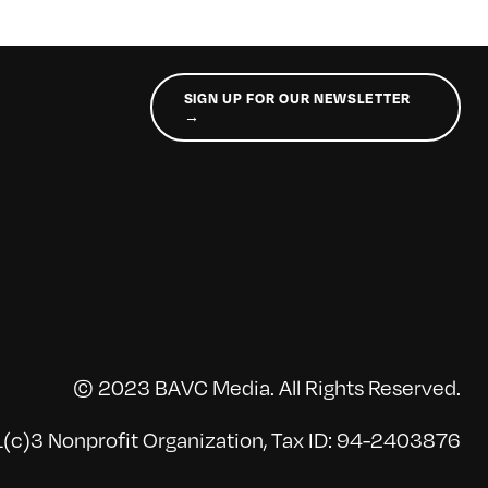
SIGN UP FOR OUR NEWSLETTER
→
© 2023 BAVC Media. All Rights Reserved.
(c)3 Nonprofit Organization, Tax ID: 94-2403876