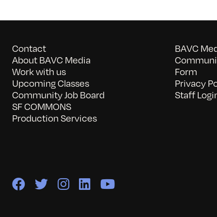
Contact
BAVC Medi
About BAVC Media
Communit
Work with us
Form
Upcoming Classes
Privacy Po
Community Job Board
Staff Logi
SF COMMONS
Production Services