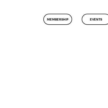
MEMBERSHIP
EVENTS
on
ClassMtg
–
VP
BOOT
–
5/8/2011