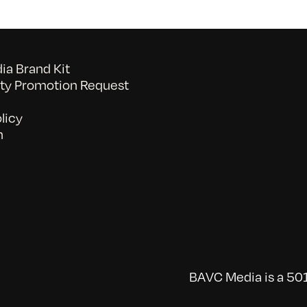
a Brand Kit
y Promotion Request
licy
n
BAVC Media is a 501