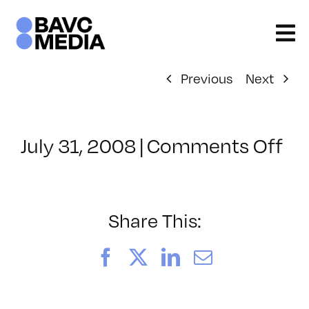
Skip
to
content
Previous
Next
on
July 31, 2008
|
Comments Off
Cl
–
VP
BO
Share This:
–
5/
Facebook
X
LinkedIn
Email