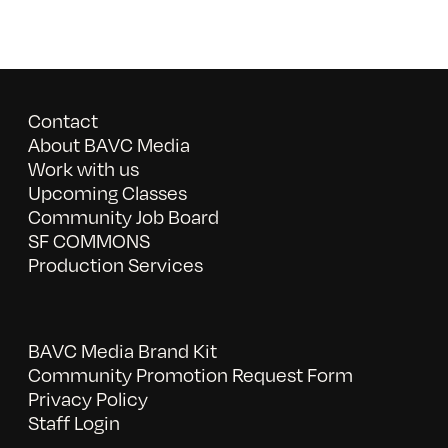
Contact
About BAVC Media
Work with us
Upcoming Classes
Community Job Board
SF COMMONS
Production Services
BAVC Media Brand Kit
Community Promotion Request Form
Privacy Policy
Staff Login